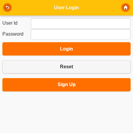
User Login
User Id
Password
Login
Reset
Sign Up