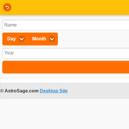
Day
Month
© AstroSage.com
Desktop Site