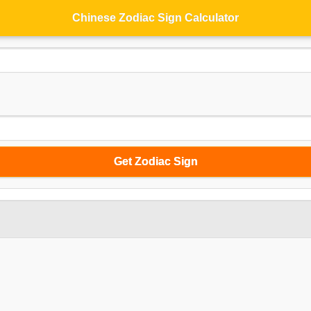
Chinese Zodiac Sign Calculator
Get Zodiac Sign