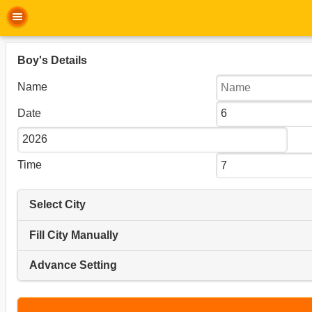
Boy's Details
Name
Date
Time
Select City
Fill City Manually
Advance Setting