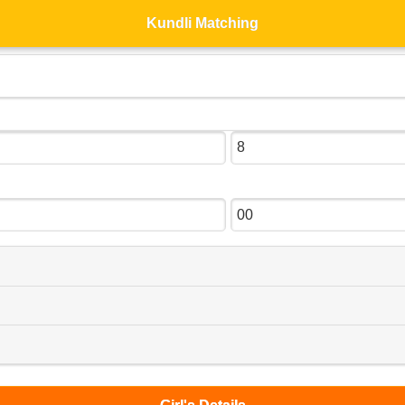
Kundli Matching