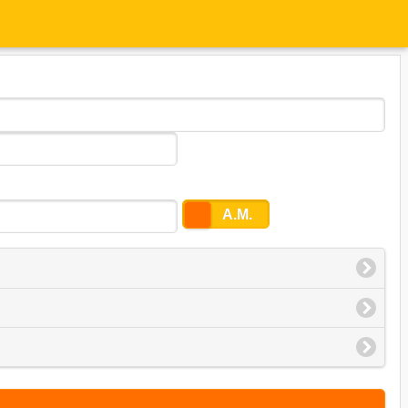
P.M.
A.M.