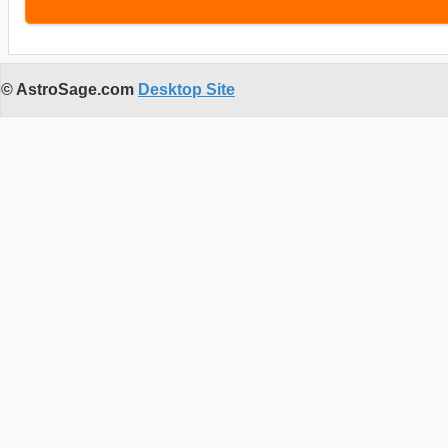
© AstroSage.com
Desktop Site